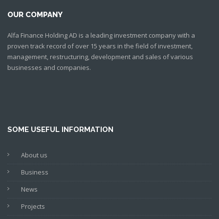
OUR COMPANY
Alfa Finance Holding AD is a leading investment company with a
proven track record of over 15 years in the field of investment,
management, restructuring, development and sales of various
businesses and companies.
SOME USEFUL INFORMATION
About us
Business
News
Projects