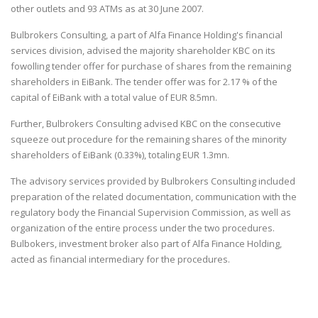
other outlets and 93 ATMs as at 30 June 2007.
Bulbrokers Consulting
, a part of Alfa Finance Holding's financial
services division, advised the majority shareholder KBC on its
fowolling tender offer for purchase of shares from the remaining
shareholders in EiBank. The tender offer was for 2.17 % of the
capital of EiBank with a total value of EUR 8.5mn.
Further,
Bulbrokers Consulting
advised KBC on the consecutive
squeeze out procedure for the remaining shares of the minority
shareholders of EiBank (0.33%), totaling EUR 1.3mn.
The advisory services provided by
Bulbrokers Consulting
included
preparation of the related documentation, communication with the
regulatory body the Financial Supervision Commission, as well as
organization of the entire process under the two procedures.
Bulbokers
, investment broker also part of Alfa Finance Holding,
acted as financial intermediary for the procedures.