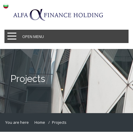
OPEN MENU
Projects
You are here
Home
Projects