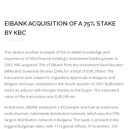
EIBANK ACQUISITION OF A 75% STAKE
BY KBC
This deal is another example of the in-debth knowledge and
experience of Alfa Finance Holding's investment banking team. In
2007, KBC acquired 75% of EIBank from the investment fund Novator
(48%) and Svetoslav Bozilov (24%) for a total of EUR 295mn. The
transaction was subject to regulatory approvals in Bulgaria and
Belgium and was completed in the fourth quarter of 2007. Bulbrokers
acted as advisor with Morgan Stanley to the buyer. The estimated
value of the transaction was EUR 295 mn.
At that time, EIBANK employed 1 472 people and had an extensive
multi-channel, nationwide distribution network, which was the fifth
largest distribution network in Bulgaria. The bank is present in the
biggest Bulgarian cities, with 17 regional offices, 91 branches, 129