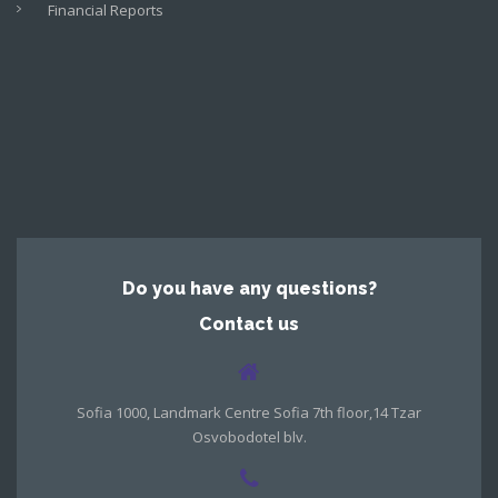
Financial Reports
Do you have any questions?
Contact us
Sofia 1000, Landmark Centre Sofia 7th floor,14 Tzar
Osvobodotel blv.