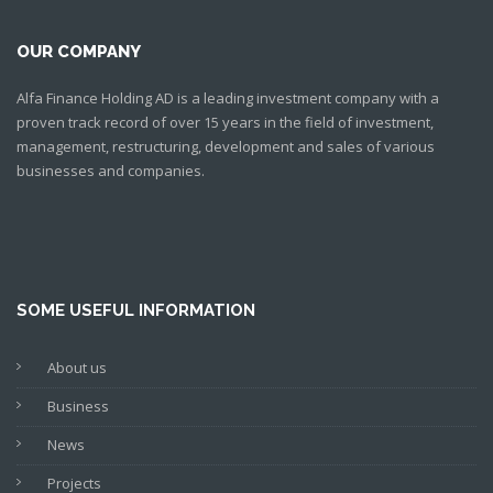
OUR COMPANY
Alfa Finance Holding AD is a leading investment company with a
proven track record of over 15 years in the field of investment,
management, restructuring, development and sales of various
businesses and companies.
SOME USEFUL INFORMATION
About us
Business
News
Projects