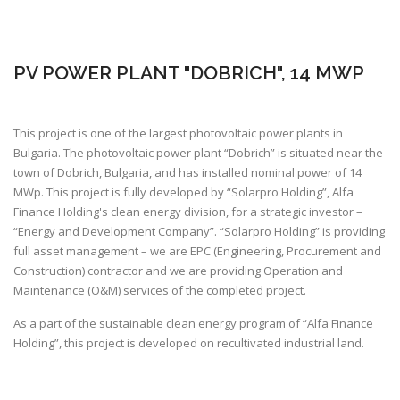
PV POWER PLANT "DOBRICH", 14 MWP
This project is one of the largest photovoltaic power plants in
Bulgaria. The photovoltaic power plant “Dobrich” is situated near the
town of Dobrich, Bulgaria, and has installed nominal power of 14
MWp. This project is fully developed by
“Solarpro Holding”
, Alfa
Finance Holding's clean energy division, for a strategic investor –
“Energy and Development Company”. “
Solarpro Holding”
is providing
full asset management – we are EPC (Engineering, Procurement and
Construction) contractor and we are providing Operation and
Maintenance (O&M) services of the completed project.
As a part of the sustainable clean energy program of “Alfa Finance
Holding”, this project is developed on recultivated industrial land.