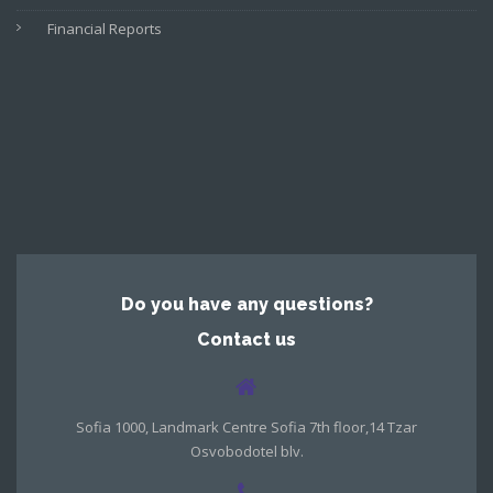
Financial Reports
Do you have any questions?
Contact us
Sofia 1000, Landmark Centre Sofia 7th floor,14 Tzar
Osvobodotel blv.