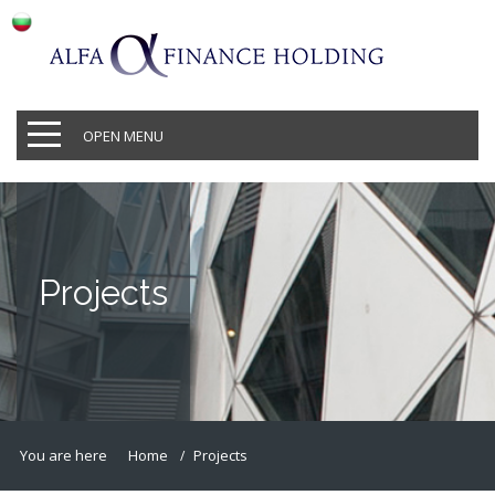
OPEN MENU
Projects
You are here
Home
Projects